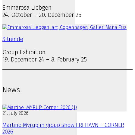
Emmarosa Liebgen
24. October – 20. December 25
Sitrende
Group Exhibition
19. December 24 – 8. February 25
News
21. July 2026
Martine Myrup in group show FRI HAVN – CORNER
2026