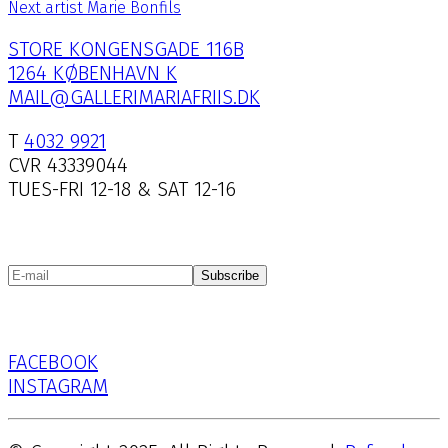
Next artist
Marie Bonfils
STORE KONGENSGADE 116B
1264 KØBENHAVN K
MAIL@GALLERIMARIAFRIIS.DK
T
4032 9921
CVR 43339044
TUES-FRI 12-18 & SAT 12-16
Subscribe
FACEBOOK
INSTAGRAM