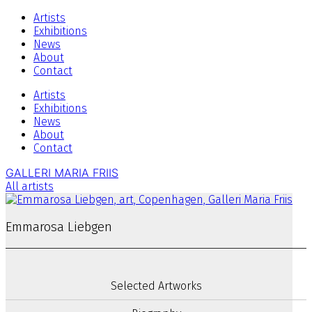
Artists
Exhibitions
News
About
Contact
Artists
Exhibitions
News
About
Contact
GALLERI MARIA FRIIS
All artists
Emmarosa Liebgen
Selected Artworks