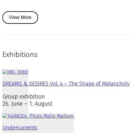
View More
Exhibitions
DREAMS & DESIRES Vol. 4 – The Shape of Melancholy
Group exhibition
26. June – 1. August
Undercurrents