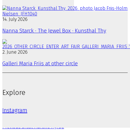
14. July 2026
Nanna Starck · The Jewel Box · Kunsthal Thy
2. June 2026
Galleri Maria Friis at other circle
Explore
Instagram
Previous artist
Martine Myrup