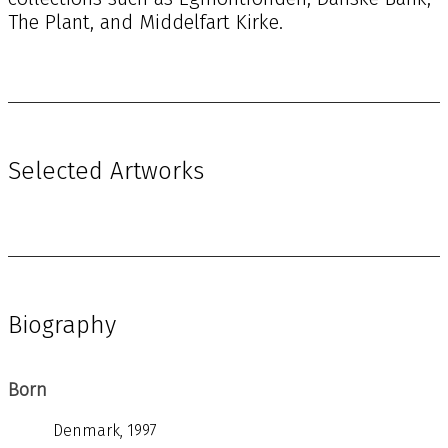
The Plant, and Middelfart Kirke.
Selected Artworks
Biography
Born
Denmark, 1997