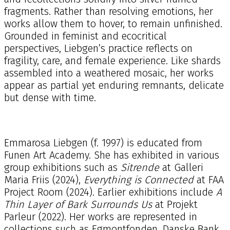
fragments. Rather than resolving emotions, her
works allow them to hover, to remain unfinished.
Grounded in feminist and ecocritical
perspectives, Liebgen’s practice reflects on
fragility, care, and female experience. Like shards
assembled into a weathered mosaic, her works
appear as partial yet enduring remnants, delicate
but dense with time.
Emmarosa Liebgen (f. 1997) is educated from
Funen Art Academy. She has exhibited in various
group exhibitions such as
Sitrende
at Galleri
Maria Friis (2024),
Everything is Connected
at FAA
Project Room (2024). Earlier exhibitions include
A
Thin Layer of Bark Surrounds Us
at Projekt
Parleur (2022). Her works are represented in
collections such as Egmontfonden, Danske Bank,