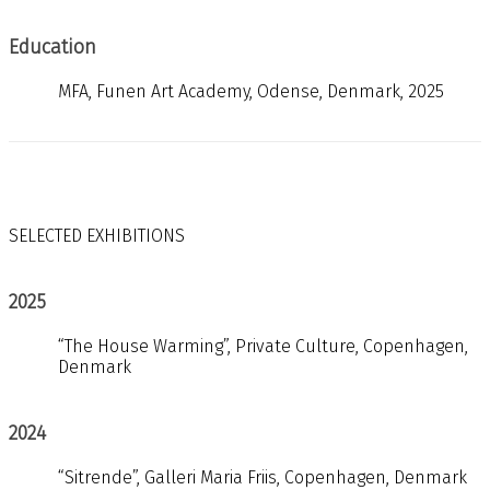
Education
MFA, Funen Art Academy, Odense, Denmark, 2025
SELECTED EXHIBITIONS
2025
“The House Warming”, Private Culture, Copenhagen,
Denmark
2024
“Sitrende”, Galleri Maria Friis, Copenhagen, Denmark