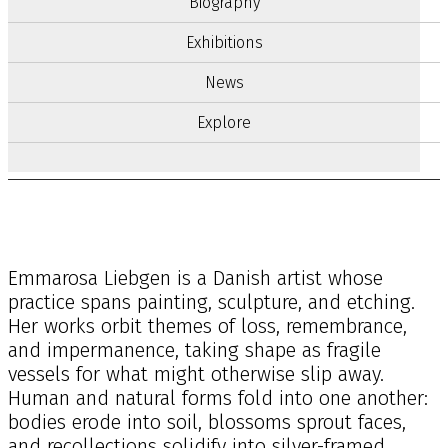
Biography
Exhibitions
News
Explore
Emmarosa Liebgen is a Danish artist whose
practice spans painting, sculpture, and etching.
Her works orbit themes of loss, remembrance,
and impermanence, taking shape as fragile
vessels for what might otherwise slip away.
Human and natural forms fold into one another:
bodies erode into soil, blossoms sprout faces,
and recollections solidify into silver-framed