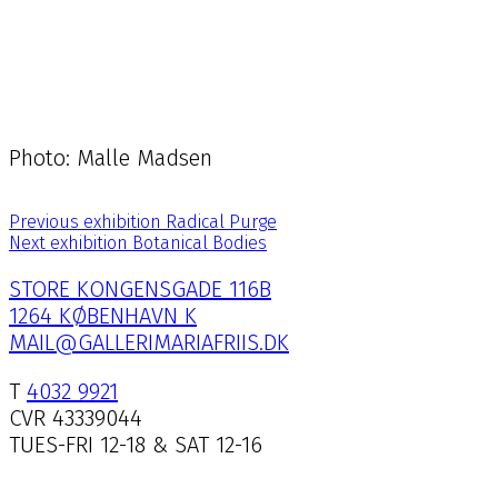
Photo: Malle Madsen
Previous exhibition
Radical Purge
Next exhibition
Botanical Bodies
STORE KONGENSGADE 116B
1264 KØBENHAVN K
MAIL@GALLERIMARIAFRIIS.DK
T
4032 9921
CVR 43339044
TUES-FRI 12-18 & SAT 12-16