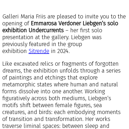
Galleri Maria Friis are pleased to invite you to the
opening of
Emmarosa Verdoner Liebgen’s solo
exhibition
Undercurrents
– her first solo
presentation at the gallery. Liebgen was
previously featured in the group
exhibition
Sitrende
in 2024.
Like excavated relics or fragments of forgotten
dreams, the exhibition unfolds through a series
of paintings and etchings that explore
metamorphic states where human and natural
forms dissolve into one another. Working
figuratively across both mediums, Liebgen’s
motifs shift between female figures, sea
creatures, and birds: each embodying moments
of transition and transformation. Her works
traverse liminal spaces: between sleep and