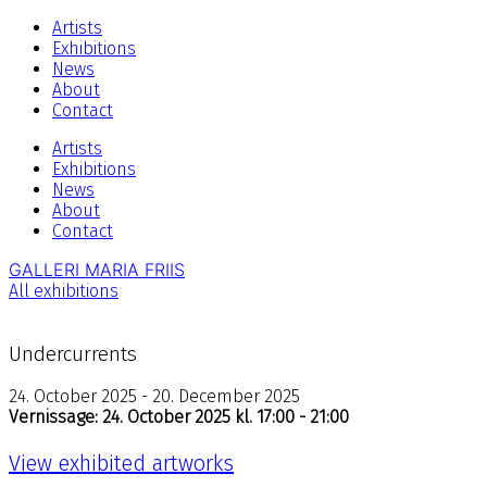
Artists
Exhibitions
News
About
Contact
Artists
Exhibitions
News
About
Contact
GALLERI MARIA FRIIS
All exhibitions
Undercurrents
24. October 2025 - 20. December 2025
Vernissage: 24. October 2025 kl. 17:00 - 21:00
View exhibited artworks