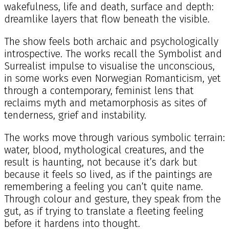
wakefulness, life and death, surface and depth:
dreamlike layers that flow beneath the visible.
The show feels both archaic and psychologically
introspective. The works recall the Symbolist and
Surrealist impulse to visualise the unconscious,
in some works even Norwegian Romanticism, yet
through a contemporary, feminist lens that
reclaims myth and metamorphosis as sites of
tenderness, grief and instability.
The works move through various symbolic terrain:
water, blood, mythological creatures, and the
result is haunting, not because it’s dark but
because it feels so lived, as if the paintings are
remembering a feeling you can’t quite name.
Through colour and gesture, they speak from the
gut, as if trying to translate a fleeting feeling
before it hardens into thought.