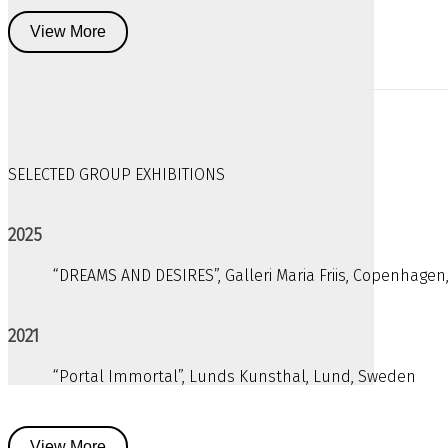
View More
SELECTED GROUP EXHIBITIONS
2025
“DREAMS AND DESIRES”, Galleri Maria Friis, Copenhage
2021
“Portal Immortal”, Lunds Kunsthal, Lund, Sweden
View More