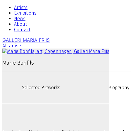
Artists
Exhibitions
News
About
Contact
GALLERI MARIA FRIIS
All artists
Marie Bonfils
Selected Artworks
Biography