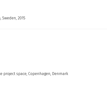
ö, Sweden, 2015
nce project space, Copenhagen, Denmark