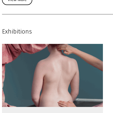
Exhibitions