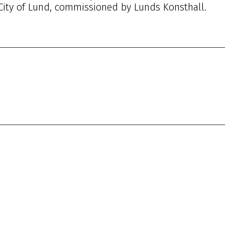
 City of Lund, commissioned by Lunds Konsthall.