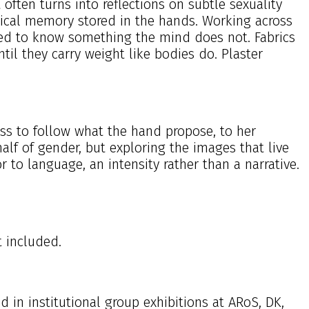
 often turns into reflections on subtle sexuality
ysical memory stored in the hands. Working across
usted to know something the mind does not. Fabrics
til they carry weight like bodies do. Plaster
ess to follow what the hand propose, to her
f of gender, but exploring the images that live
r to language, an intensity rather than a narrative.
t included.
in institutional group exhibitions at ARoS, DK,