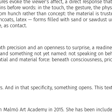
res evoke the viewer’s affect, a direct response that
ins before words: in the touch, the gesture, the ph
s from hunch rather than concept: the material is tr
ncoats, latex — forms filled with sand or sawdust un
, as contact.
both precision and an openness to surprise, a readin
and something not yet named: not speaking on behal
atial and material force: beneath consciousness, prio
s. And in that specificity, something opens. This tex
m Malmö Art Academy in 2015. She has been included 