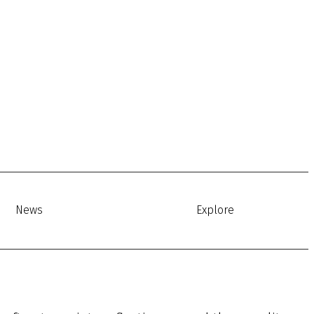
News
Explore