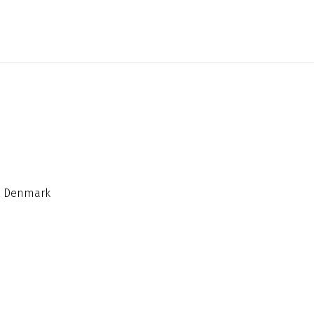
n, Denmark