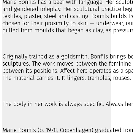
Marie Bonfils has a beef with language. Her sculptu
and gendered roleplay. Her sculptural practice beg
textiles, plaster, steel and casting, Bonfils build
chosen for their proximity to skin — underwear, rai
pulled from moulds that began as clay, as pressure
Originally trained as a goldsmith, Bonfils brings 
sculptures. The work moves between the feminine 
between its positions. Affect here operates as a sp
The material carries it. It lingers, trembles, rouses.
The body in her work is always specific. Always her
Marie Bonfils (b. 1978, Copenhagen) graduated fro