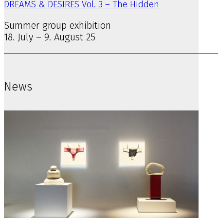
DREAMS & DESIRES Vol. 3 – The Hidden
Summer group exhibition
18. July – 9. August 25
News