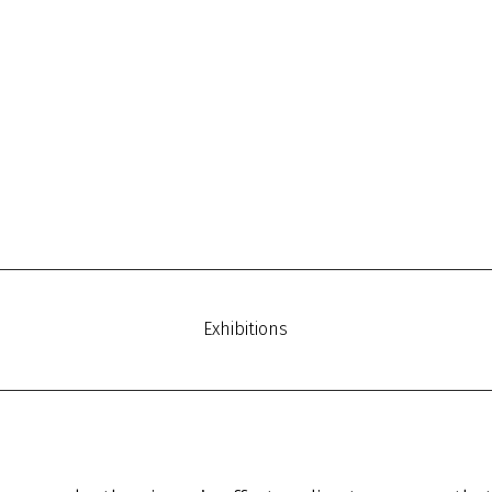
Exhibitions