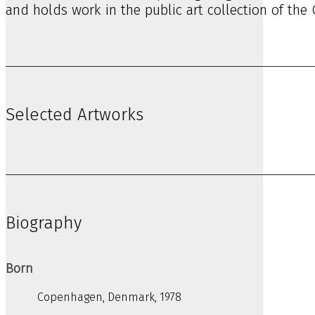
and holds work in the public art collection of the
Selected Artworks
Biography
Born
Copenhagen, Denmark, 1978