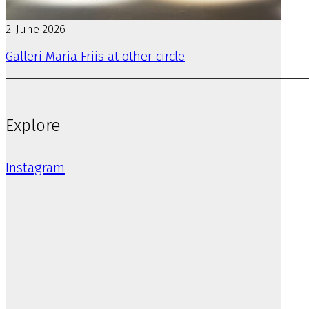
2. June 2026
Galleri Maria Friis at other circle
Explore
Instagram
Previous artist
Emmarosa Liebgen
STORE KONGENSGADE 116B
1264 KØBENHAVN K
MAIL@GALLERIMARIAFRIIS.DK
T
4032 9921