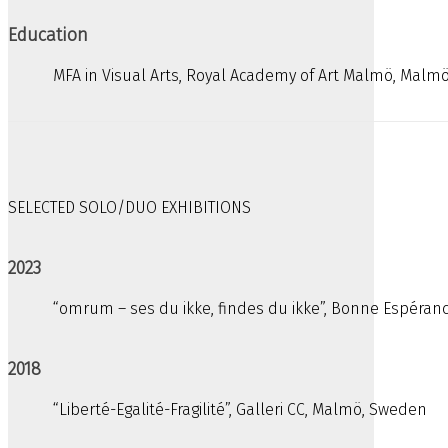
Education
MFA in Visual Arts, Royal Academy of Art Malmö, Malm
SELECTED SOLO/DUO EXHIBITIONS
2023
“omrum – ses du ikke, findes du ikke”, Bonne Espéra
2018
“Liberté-Egalité-Fragilité”, Galleri CC, Malmö, Sweden