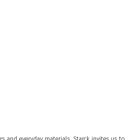
s and everyday materials, Starck invites us to