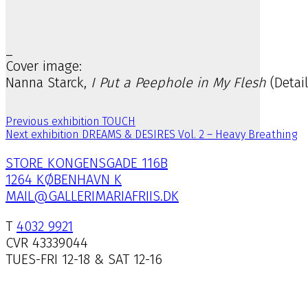
_
Cover image:
Nanna Starck,
I Put a Peephole in My Flesh
(Detai
Previous exhibition
TOUCH
Next exhibition
DREAMS & DESIRES Vol. 2 – Heavy Breathing
STORE KONGENSGADE 116B
1264 KØBENHAVN K
MAIL@GALLERIMARIAFRIIS.DK
T
4032 9921
CVR 43339044
TUES-FRI 12-18 & SAT 12-16