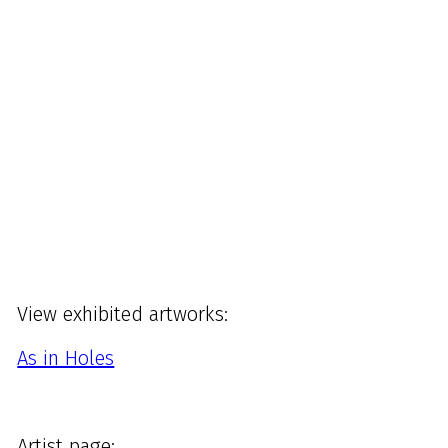
View exhibited artworks:
As in Holes
Artist page: