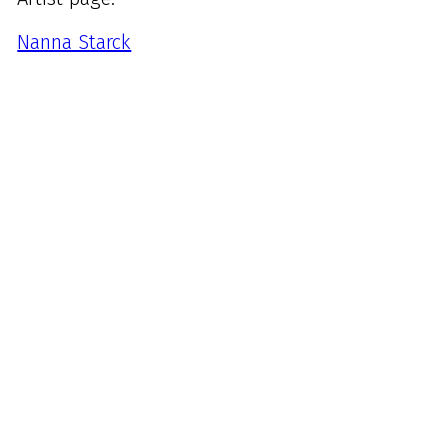
Nanna Starck