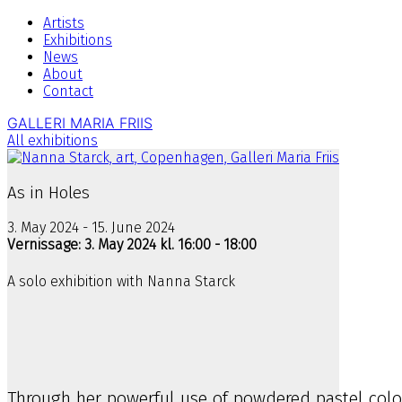
Artists
Exhibitions
News
About
Contact
GALLERI MARIA FRIIS
All exhibitions
As in Holes
3. May 2024 - 15. June 2024
Vernissage: 3. May 2024 kl. 16:00 - 18:00
A solo exhibition with Nanna Starck
Through her powerful use of powdered pastel color