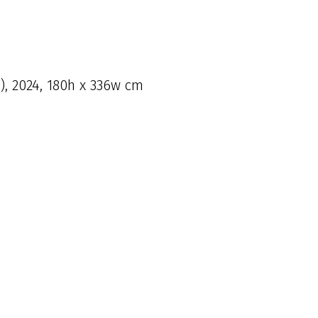
l), 2024, 180h x 336w cm