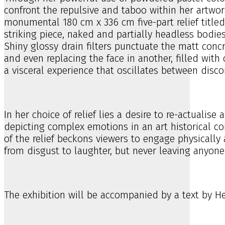
confront the repulsive and taboo within her artwork
monumental 180 cm x 336 cm five-part relief titled 
striking piece, naked and partially headless bodies
Shiny glossy drain filters punctuate the matt conc
and even replacing the face in another, filled with 
a visceral experience that oscillates between disco
In her choice of relief lies a desire to re-actuali
depicting complex emotions in an art historical con
of the relief beckons viewers to engage physically
from disgust to laughter, but never leaving anyone 
The exhibition will be accompanied by a text by Hel