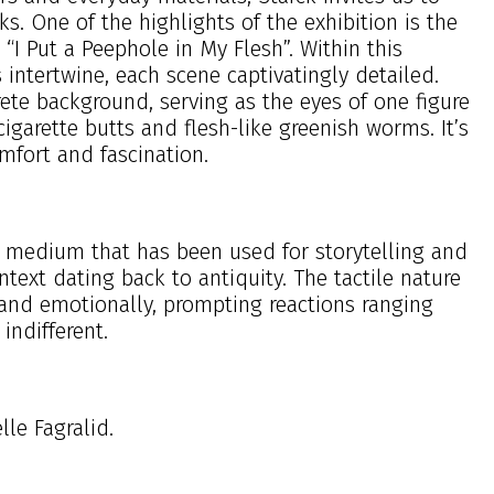
s. One of the highlights of the exhibition is the
“I Put a Peephole in My Flesh”. Within this
 intertwine, each scene captivatingly detailed.
rete background, serving as the eyes of one figure
cigarette butts and flesh-like greenish worms. It’s
mfort and fascination.
se a medium that has been used for storytelling and
text dating back to antiquity. The tactile nature
 and emotionally, prompting reactions ranging
indifferent.
le Fagralid.